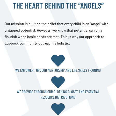
THE HEART BEHIND THE “ANGELS”
Our mission is built on the belief that every child is an “Angel” with
untapped potential. However, we know that potential can only
flourish when basic needs are met. This is why our approach to
Lubbock community outreach is holistic:

WE EMPOWER THROUGH MENTORSHIP AND LIFE SKILLS TRAINING

WE PROVIDE THROUGH OUR CLOTHING CLOSET AND ESSENTIAL
RESOURCE DISTRIBUTIONS
