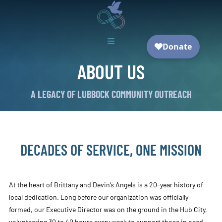

ABOUT US
A LEGACY OF LUBBOCK COMMUNITY OUTREACH
DECADES OF SERVICE, ONE MISSION
At the heart of Brittany and Devin’s Angels is a 20-year history of
local dedication. Long before our organization was officially
formed, our Executive Director was on the ground in the Hub City,
volunteering 30 to 40 hours every week to support those in need.