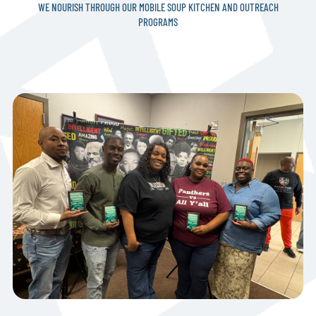
WE NOURISH THROUGH OUR MOBILE SOUP KITCHEN AND OUTREACH
PROGRAMS