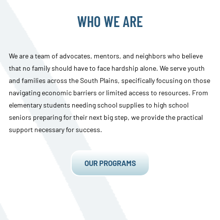
WHO WE ARE
We are a team of advocates, mentors, and neighbors who believe
that no family should have to face hardship alone. We serve youth
and families across the South Plains, specifically focusing on those
navigating economic barriers or limited access to resources. From
elementary students needing school supplies to high school
seniors preparing for their next big step, we provide the practical
support necessary for success.
OUR PROGRAMS