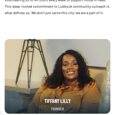
This deep-rooted commitment to Lubbock community outreach is
what defines us. We don’t just serve this city; we are a part of it.
TIFFANY LILLY
FOUNDER