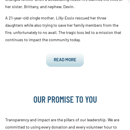
her sister, Brittany, and nephew, Devin.
A 21-year-old single mother, Lilly-Essix rescued her three
daughters while also trying to save her family members from the
fire, unfortunately to no avail. The tragic loss led to a mission that
continues to impact the community today.
READ MORE
OUR PROMISE TO YOU
Transparency and impact are the pillars of our leadership. We are
committed to using every donation and every volunteer hour to