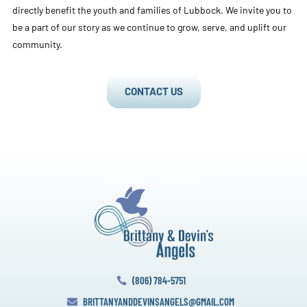
directly benefit the youth and families of Lubbock. We invite you to
be a part of our story as we continue to grow, serve, and uplift our
community.
CONTACT US
(806) 784-5751

BRITTANYANDDEVINSANGELS@GMAIL.COM
