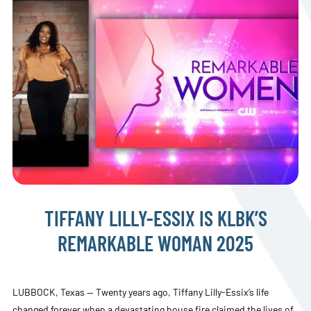
TIFFANY LILLY-ESSIX IS KLBK’S
REMARKABLE WOMAN 2025
LUBBOCK, Texas — Twenty years ago, Tiffany Lilly-Essix’s life
changed forever when a devastating house fire claimed the lives of