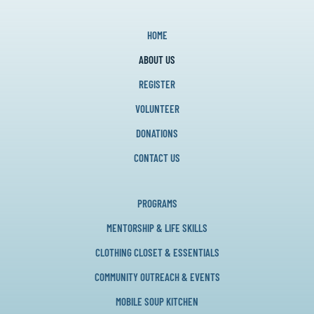
HOME
ABOUT US
REGISTER
VOLUNTEER
DONATIONS
CONTACT US
PROGRAMS
MENTORSHIP & LIFE SKILLS
CLOTHING CLOSET & ESSENTIALS
COMMUNITY OUTREACH & EVENTS
MOBILE SOUP KITCHEN