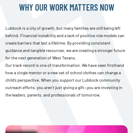
WHY OUR WORK MATTERS NOW
Lubbock is a city of growth, but many families are still being left
behind. Financial instability and a lack of positive role models can
create barriers that last a lifetime. By providing consistent
guidance and tangible resources, we are creating a stronger future
for the next generation of West Texans.
Our track record is one of transformation. We have seen firsthand
how a single mentor or a new set of school clothes can change a
child’s perspective. When you support our Lubbock community
outreach efforts, you aren’t just giving a gift—you are investing in
the leaders, parents, and professionals of tomorrow.