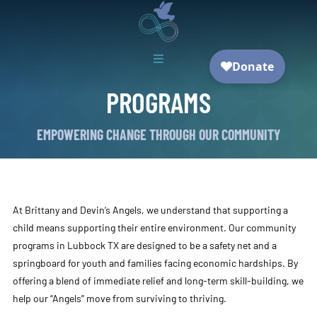

PROGRAMS
EMPOWERING CHANGE THROUGH OUR COMMUNITY
At Brittany and Devin’s Angels, we understand that supporting a
child means supporting their entire environment. Our community
programs in Lubbock TX are designed to be a safety net and a
springboard for youth and families facing economic hardships. By
offering a blend of immediate relief and long-term skill-building, we
help our “Angels” move from surviving to thriving.