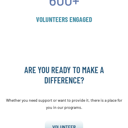
VOLUNTEERS ENGAGED
ARE YOU READY TO MAKE A
DIFFERENCE?
Whether you need support or want to provide it, there is a place for
you in our programs.
VOLUNTEER