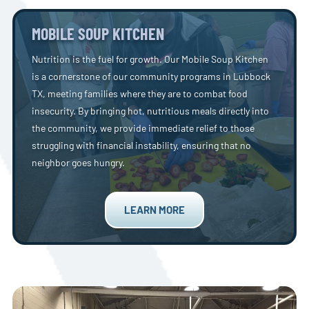
MOBILE SOUP KITCHEN
Nutrition is the fuel for growth. Our Mobile Soup Kitchen
is a cornerstone of our community programs in Lubbock
TX, meeting families where they are to combat food
insecurity. By bringing hot, nutritious meals directly into
the community, we provide immediate relief to those
struggling with financial instability, ensuring that no
neighbor goes hungry.
LEARN MORE