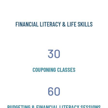
FINANCIAL LITERACY & LIFE SKILLS
30
COUPONING CLASSES
60
BUDGETING & FINANCIAL LITERACY SESSIONS