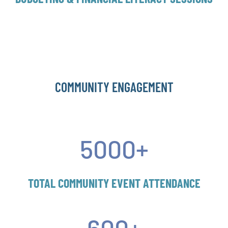
COMMUNITY ENGAGEMENT
5000+
TOTAL COMMUNITY EVENT ATTENDANCE
600+