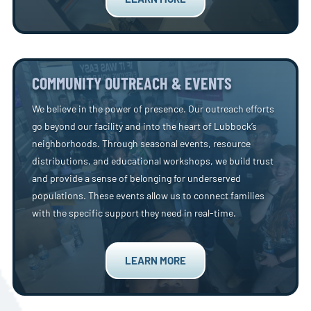
COMMUNITY OUTREACH & EVENTS
We believe in the power of presence. Our outreach efforts
go beyond our facility and into the heart of Lubbock’s
neighborhoods. Through seasonal events, resource
distributions, and educational workshops, we build trust
and provide a sense of belonging for underserved
populations. These events allow us to connect families
with the specific support they need in real-time.
LEARN MORE