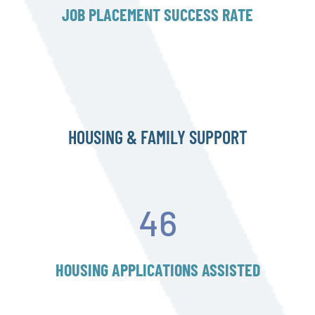
JOB PLACEMENT SUCCESS RATE
HOUSING & FAMILY SUPPORT
46
HOUSING APPLICATIONS ASSISTED