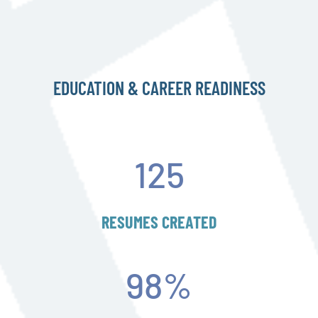
EDUCATION & CAREER READINESS
125
RESUMES CREATED
98
%