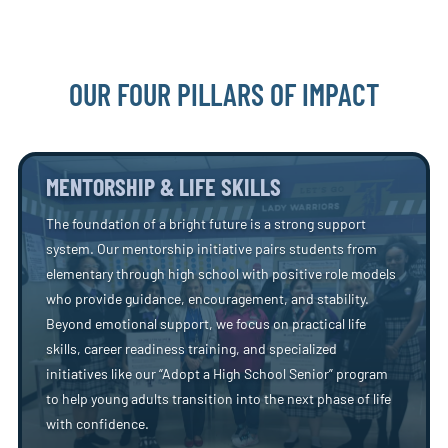
OUR FOUR PILLARS OF IMPACT
MENTORSHIP & LIFE SKILLS
The foundation of a bright future is a strong support
system. Our mentorship initiative pairs students from
elementary through high school with positive role models
who provide guidance, encouragement, and stability.
Beyond emotional support, we focus on practical life
skills, career readiness training, and specialized
initiatives like our “Adopt a High School Senior” program
to help young adults transition into the next phase of life
with confidence.