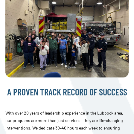
A PROVEN TRACK RECORD OF SUCCESS
With over 20 years of leadership experience in the Lubbock area,
our programs are more than just services—they are life-changing
interventions. We dedicate 30–40 hours each week to ensuring