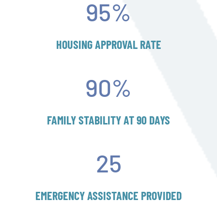
95
%
HOUSING APPROVAL RATE
90
%
FAMILY STABILITY AT 90 DAYS
25
EMERGENCY ASSISTANCE PROVIDED