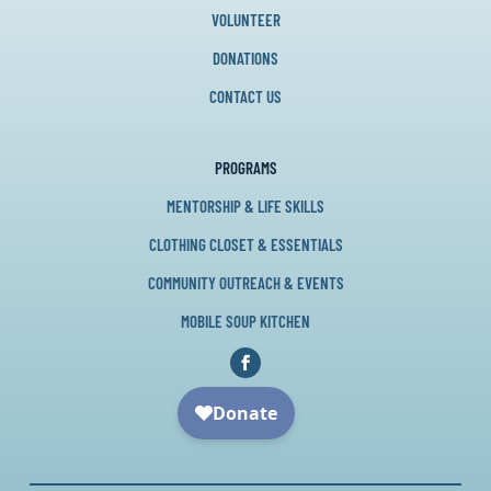
VOLUNTEER
DONATIONS
CONTACT US
PROGRAMS
MENTORSHIP & LIFE SKILLS
CLOTHING CLOSET & ESSENTIALS
COMMUNITY OUTREACH & EVENTS
MOBILE SOUP KITCHEN