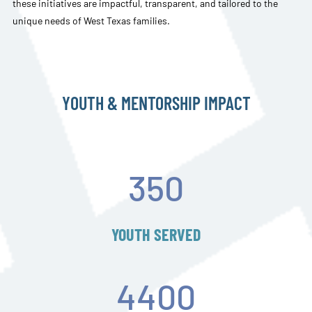
these initiatives are impactful, transparent, and tailored to the
unique needs of West Texas families.
YOUTH & MENTORSHIP IMPACT
350
YOUTH SERVED
4400