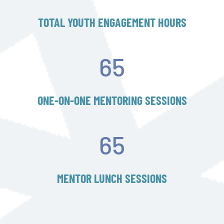
TOTAL YOUTH ENGAGEMENT HOURS
65
ONE-ON-ONE MENTORING SESSIONS
65
MENTOR LUNCH SESSIONS