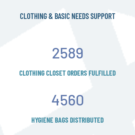
CLOTHING & BASIC NEEDS SUPPORT
2589
CLOTHING CLOSET ORDERS FULFILLED
4560
HYGIENE BAGS DISTRIBUTED