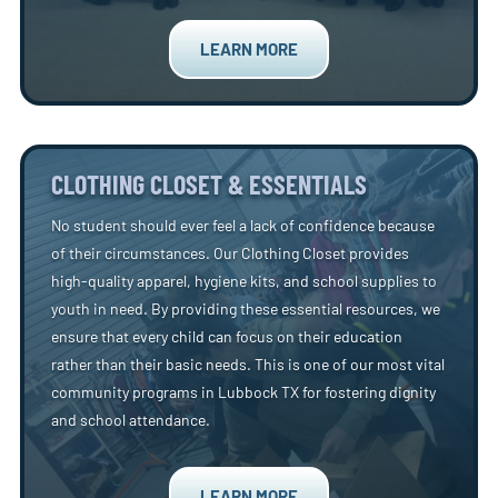
LEARN MORE
CLOTHING CLOSET & ESSENTIALS
No student should ever feel a lack of confidence because
of their circumstances. Our Clothing Closet provides
high-quality apparel, hygiene kits, and school supplies to
youth in need. By providing these essential resources, we
ensure that every child can focus on their education
rather than their basic needs. This is one of our most vital
community programs in Lubbock TX for fostering dignity
and school attendance.
LEARN MORE