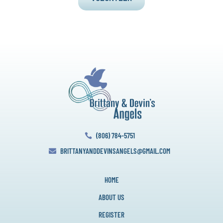
(806) 784-5751

BRITTANYANDDEVINSANGELS@GMAIL.COM

HOME
ABOUT US
REGISTER