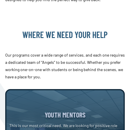
WHERE WE NEED YOUR HELP
Our programs cover a wide range of services, and each one requires
a dedicated team of “Angels” to be successful. Whether you prefer
working one-on-one with students or being behind the scenes, we
have a place for you.
YOUTH MENTORS
This is our most critical need. We are looking for positive role