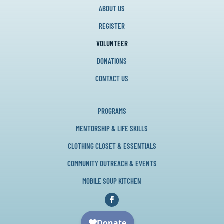
ABOUT US
REGISTER
VOLUNTEER
DONATIONS
CONTACT US
PROGRAMS
MENTORSHIP & LIFE SKILLS
CLOTHING CLOSET & ESSENTIALS
COMMUNITY OUTREACH & EVENTS
MOBILE SOUP KITCHEN