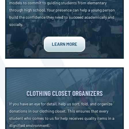
models to commit to guiding students from elementary
through high school. Your presence can help a young person
build the confidence they need to succeed academically and
socially.
LEARN MORE
CLOTHING CLOSET ORGANIZERS
If you have an eye for detail, help us sort, fold, and organize
donations in our clothing closet. This ensures that every
student who comes to us for help receives quality items in a
dignified environment.