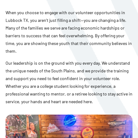
When you choose to engage with our volunteer opportunities in
Lubbock TX, you aren’t just filling a shift—you are changing a life.
Many of the families we serve are facing economic hardships or
barriers to success that can feel overwhelming. By offering your
time, you are showing these youth that their community believes in
them.
Our leadership is on the ground with you every day. We understand
the unique needs of the South Plains, and we provide the training
and support you need to feel confident in your volunteer role.
Whether you are a college student looking for experience, a
professional wanting to mentor, or a retiree looking to stay active in
service, your hands and heart are needed here.