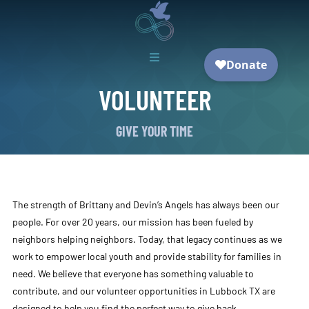

VOLUNTEER
GIVE YOUR TIME
The strength of Brittany and Devin’s Angels has always been our
people. For over 20 years, our mission has been fueled by
neighbors helping neighbors. Today, that legacy continues as we
work to empower local youth and provide stability for families in
need. We believe that everyone has something valuable to
contribute, and our volunteer opportunities in Lubbock TX are
designed to help you find the perfect way to give back.