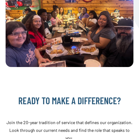
READY TO MAKE A DIFFERENCE?
Join the 20-year tradition of service that defines our organization.
Look through our current needs and find the role that speaks to
you.