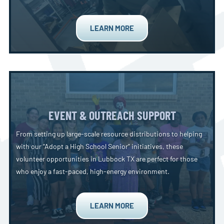
LEARN MORE
EVENT & OUTREACH SUPPORT
From setting up large-scale resource distributions to helping
with our “Adopt a High School Senior” initiatives, these
volunteer opportunities in Lubbock TX are perfect for those
who enjoy a fast-paced, high-energy environment.
LEARN MORE