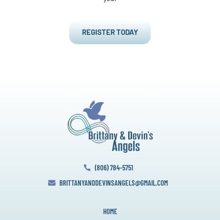
REGISTER TODAY
(806) 784-5751

BRITTANYANDDEVINSANGELS@GMAIL.COM

HOME