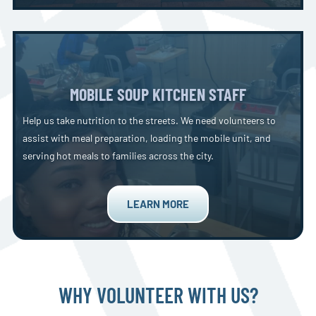
MOBILE SOUP KITCHEN STAFF
Help us take nutrition to the streets. We need volunteers to
assist with meal preparation, loading the mobile unit, and
serving hot meals to families across the city.
LEARN MORE
WHY VOLUNTEER WITH US?